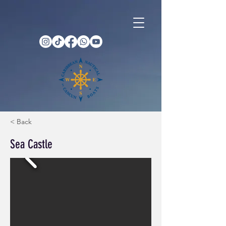
< Back
Sea Castle