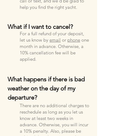
call or text, and we'd be glad to
help you find the right yacht.
What if I want to cancel?
For a full refund of your deposit,
let us know by
e
mail
or
phone
one
month in advance. Otherwise, a
10% cancellation fee will be
applied.
What happens if there is bad
weather on the day of my
departure?
There are no additional charges to
reschedule as long as you let us
know at least two weeks in
advance. Otherwise, you will incur
a 10% penalty. Also, please be