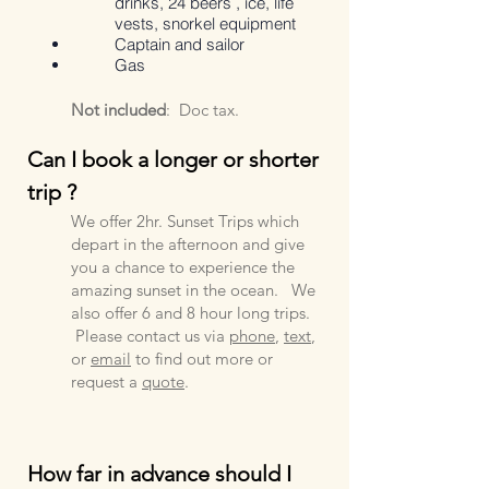
drinks,
24 beers ,
ice,
life
vests,
snorkel equipment
Captain and sailor
Gas
Not included
:
Doc tax
.
Can I book a longer or shorter
trip ?
We offer 2hr. Sunset Trips which
depart in the afternoon and give
you a chance to experience the
amazing sunset in the ocean. We
also offer 6 and 8 hour long trips.
Pl
ease
contact us via
phone
,
text
,
or
email
to find out more or
request a
quote
.
How
far in advance should I