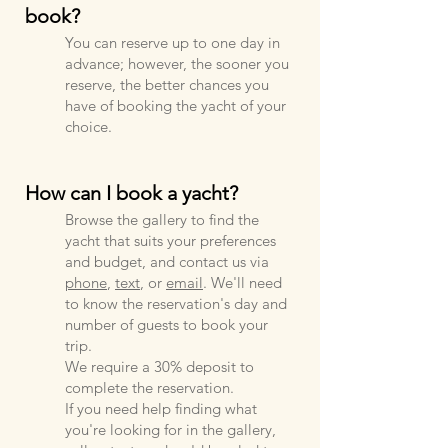
book?
You ca
n reserve up to one day in
advance; however, the sooner you
reserve, the better chances you
have of booking the yacht of your
choice.
How can I book a yacht?
Browse the gallery to find the
yacht that suits your preferences
and budget, and contact us via
phone
,
text
, or
email
. We'll need
to know the reservation's day and
number of guests to book your
trip.
We require a 30% deposit to
complete the reservation.
If you need help finding what
you're looking for in the gallery,