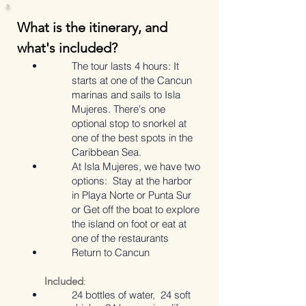
What is the itinerary, and
what's included?
The tour lasts 4 hours: It
starts at one of the Cancun
marinas and sails to Isla
Mujeres. There's one
optional stop to snorkel at
one of the best spots in the
Caribbean Sea.
At Isla Mujeres, we have two
options:
Stay at the harbor
in Playa Norte or Punta Sur
or
Get off the boat to explore
the island on foot or eat at
one of the restaurants
Return to Cancun
Included
:
24 bottles of water, 24 soft