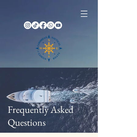
Frequently Asked
Questions