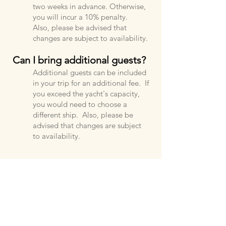
two weeks in advance. Otherwise,
you will incur a 10% penalty.
Also, please be advised that
changes are subject to availability.
Can I bring additional guests?
Additional guests can be included
in your trip for an additional fee. If
you exceed the yacht's capacity,
you would need to choose a
different ship. Also, please be
advised that changes are subject
to availability.
What should I bring on my
trip?
You can bring whatever you'd like.
We suggest bringing your favorite
snacks and drinks. You can also