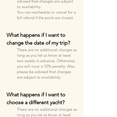
advised that changes are subject
to availability.
You can reschedule or cancel for a
full refund if the ports are closed.
What happens if I want to
change the date of my trip?
There are no additional charges as
long as you let us know at least
two weeks in advance. Otherwise,
you will incur a 10% penalty. Also,
please be advised that changes
are subject to availability.
What happens if I want to
choose a different yacht?
There are no additional charges as
long as you let us know at least